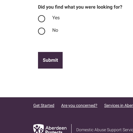
Did you find what you were looking for?
Yes
No
Get Started
Are you concerned?
Services in Abe
Domestic Abuse Support Servi