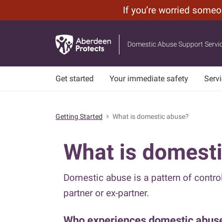
If you’re worried some
Leave
Skip
Site
to
Domestic Abuse Support Servi
main
content
Get started
Your immediate safety
Serv
Getting Started
What is domestic abuse?
chevron_right
What is domest
Domestic abuse is a pattern of control
partner or ex-partner.
Who experiences domestic abus