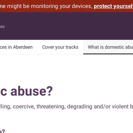
one might be monitoring your devices,
protect yoursel
ces
ices in Aberdeen
Cover your tracks
What is domestic ab
ic abuse?
ling, coercive, threatening, degrading and/or violent b
e?