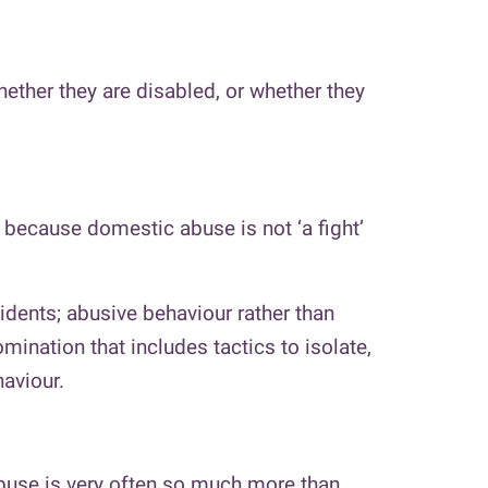
hether they are disabled, or whether they
e because domestic abuse is not ‘a fight’
idents; abusive behaviour rather than
ination that includes tactics to isolate,
haviour.
abuse is very often so much more than