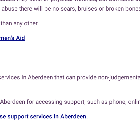
abuse there will be no scars, bruises or broken bones, 
than any other.
en’s Aid
ervices in Aberdeen that can provide non-judgemental
 Aberdeen for accessing support, such as phone, onlin
se support services in Aberdeen.