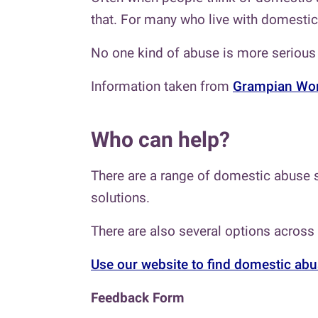
that. For many who live with domestic 
No one kind of abuse is more serious 
Information taken from
Grampian Wom
Who can help?
There are a range of domestic abuse s
solutions.
There are also several options across
Use our website to find domestic abu
Feedback Form