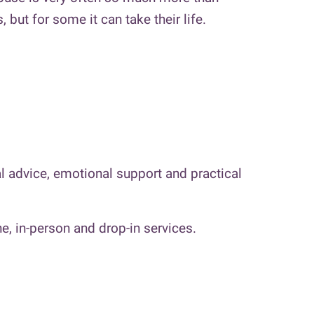
but for some it can take their life.
 advice, emotional support and practical
e, in-person and drop-in services.