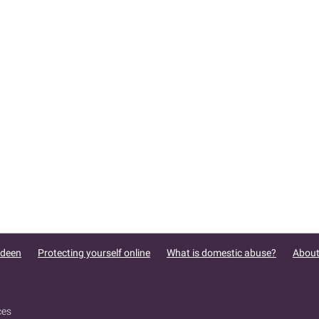
rdeen
Protecting yourself online
What is domestic abuse?
About
ces