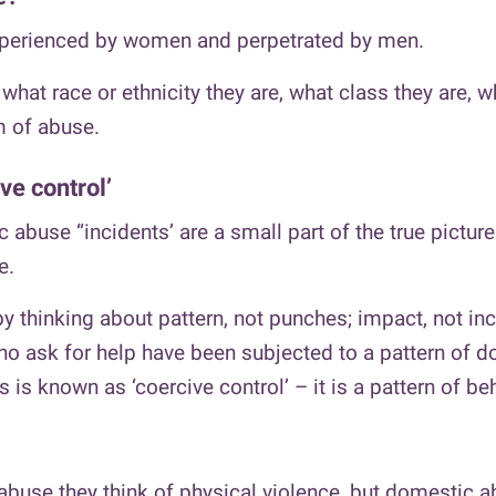
perienced by women and perpetrated by men.
what race or ethnicity they are, what class they are, w
m of abuse.
ve control’
 abuse “incidents’ are a small part of the true pictur
e.
 thinking about pattern, not punches; impact, not inc
 ask for help have been subjected to a pattern of dom
 is known as ‘coercive control’ – it is a pattern of be
buse they think of physical violence, but domestic 