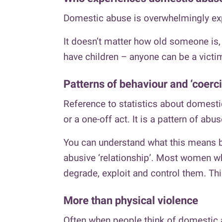
Domestic abuse is overwhelmingly ex
It doesn’t matter how old someone is, 
have children – anyone can be a victi
Patterns of behaviour and ‘coerci
Reference to statistics about domestic
or a one-off act. It is a pattern of abus
You can understand what this means by
abusive ‘relationship’. Most women who
degrade, exploit and control them. This
More than physical violence
Often when people think of domestic a