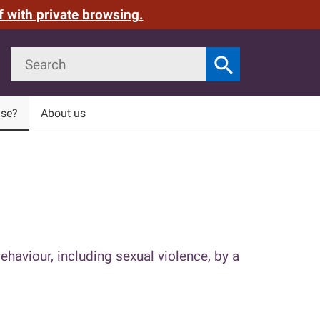
f with private browsing.
Search
search
Search
use?
About us
ehaviour, including sexual violence, by a