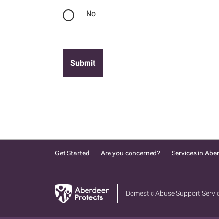
No
Get Started
Are you concerned?
Services in Abe
Domestic Abuse Support Servi