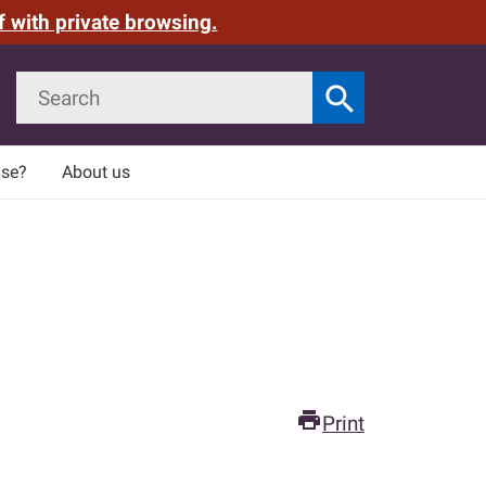
f with private browsing.
Search
search
Search
use?
About us
print
Print