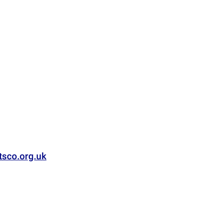
tsco.org.uk