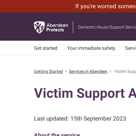
If you’re worried some
Leave
Skip
Site
to
Domestic Abuse Support Servi
main
content
Get started
Your immediate safety
Serv
Getting Started
Services in Aberdeen
Victim Supp
chevron_right
chevron_right
Victim Support 
Last updated: 15th September 2023
About the service