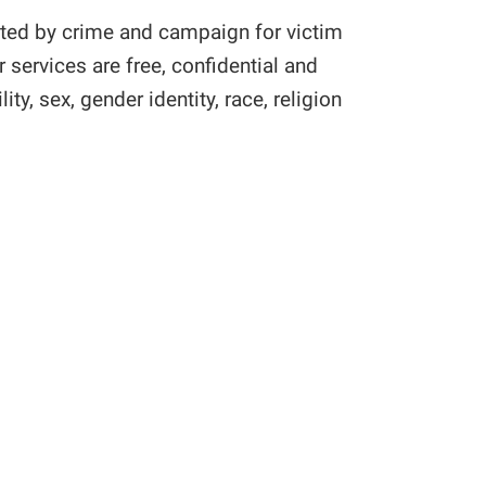
cted by crime and campaign for victim
services are free, confidential and
ty, sex, gender identity, race, religion