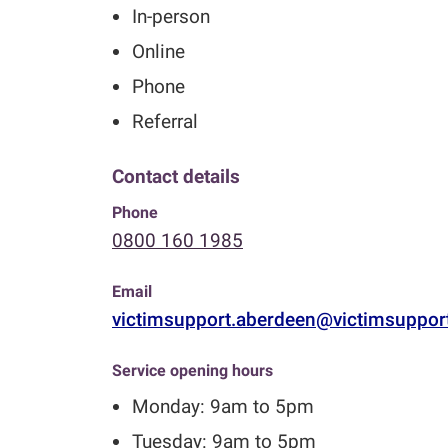
In-person
Online
Phone
Referral
Contact details
Phone
0800 160 1985
Email
victimsupport.aberdeen@victimsuppor
Service opening hours
Monday: 9am to 5pm
Tuesday: 9am to 5pm