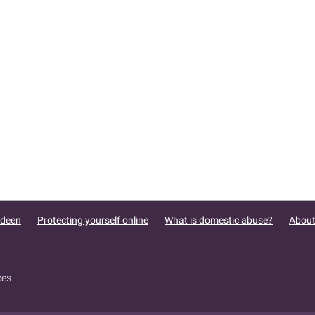
rdeen
Protecting yourself online
What is domestic abuse?
About
ces