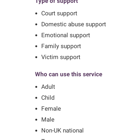
Type of support
Court support
Domestic abuse support
Emotional support
Family support
Victim support
Who can use this service
Adult
Child
Female
Male
Non-UK national