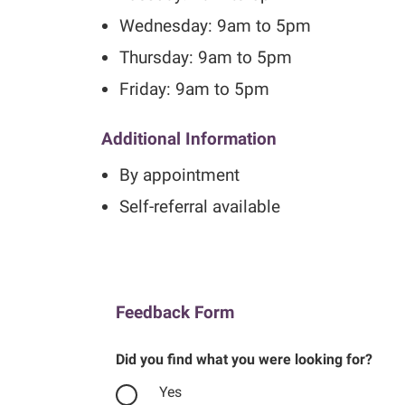
Wednesday: 9am to 5pm
Thursday: 9am to 5pm
Friday: 9am to 5pm
Additional Information
By appointment
Self-referral available
Feedback Form
Did you find what you were looking for?
Yes