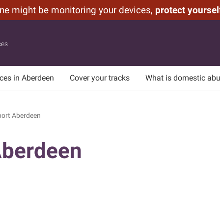
one might be monitoring your devices,
protect yoursel
ces
ices in Aberdeen
Cover your tracks
What is domestic ab
ort Aberdeen
Aberdeen