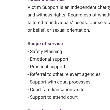
Victim Support is an independent charit
and witness rights. Regardless of wheth
tailored to individuals’ needs. Our servic
or belief, or sexual orientation.
Scope of service
- Safety Planning
- Emotional support
- Practical support
- Referral to other relevant agencies
- Support with court processes
- Court familiarisation visits
- Support to attend court