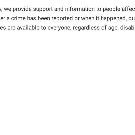
y, we provide support and information to people affe
er a crime has been reported or when it happened, our 
es are available to everyone, regardless of age, disabili