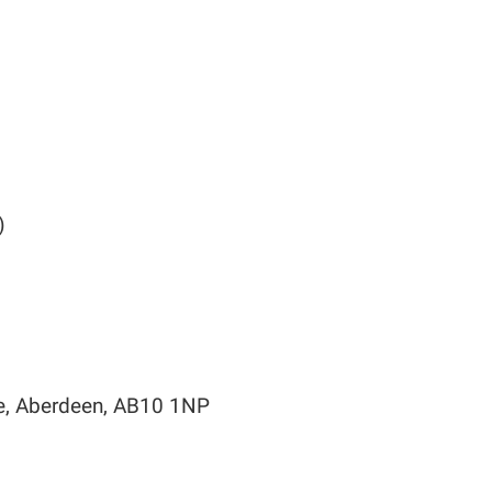
)
ce, Aberdeen, AB10 1NP