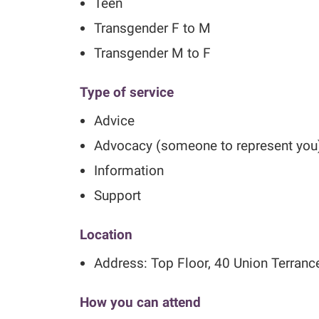
Teen
Transgender F to M
Transgender M to F
Type of service
Advice
Advocacy (someone to represent you
Information
Support
Location
Address: Top Floor, 40 Union Terran
How you can attend