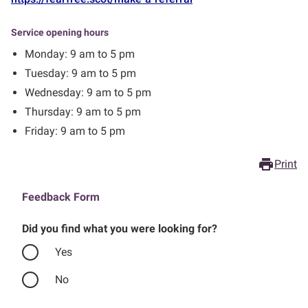
Service opening hours
Monday: 9 am to 5 pm
Tuesday: 9 am to 5 pm
Wednesday: 9 am to 5 pm
Thursday: 9 am to 5 pm
Friday: 9 am to 5 pm
print
Print
Feedback Form
Did you find what you were looking for?
Yes
No