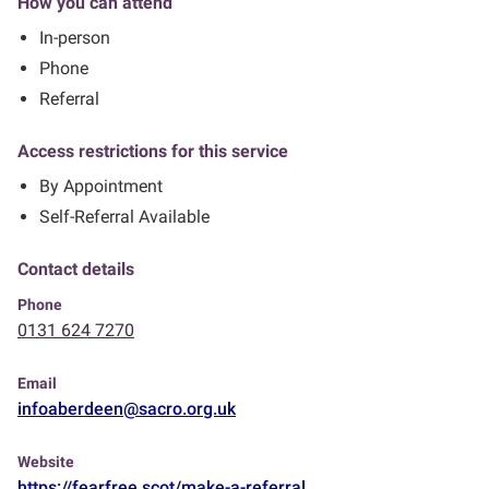
How you can attend
In-person
Phone
Referral
Access restrictions for this service
By Appointment
Self-Referral Available
Contact details
Phone
0131 624 7270
Email
infoaberdeen@sacro.org.uk
Website
https://fearfree.scot/make-a-referral