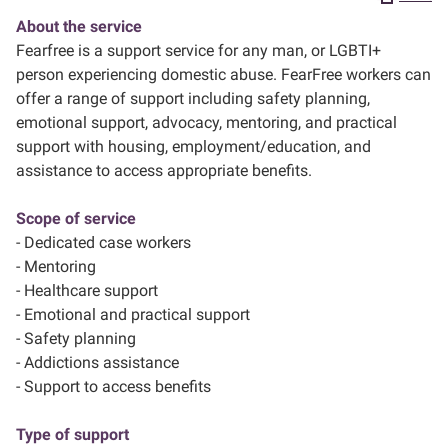
About the service
About us
Fearfree is a support service for any man, or LGBTI+
person experiencing domestic abuse. FearFree workers can
offer a range of support including safety planning,
emotional support, advocacy, mentoring, and practical
support with housing, employment/education, and
assistance to access appropriate benefits.
Scope of service
- Dedicated case workers
- Mentoring
- Healthcare support
- Emotional and practical support
- Safety planning
- Addictions assistance
- Support to access benefits
Type of support