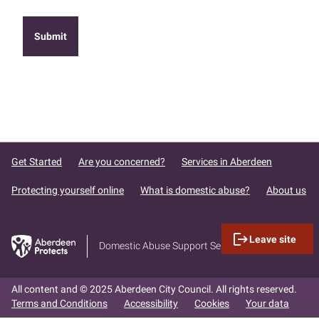
Get Started
Are you concerned?
Services in Aberdeen
Protecting yourself online
What is domestic abuse?
About us
logout
Leave site
Domestic Abuse Support Services
All content and © 2025 Aberdeen City Council. All rights reserved.
Terms and Conditions
Accessibility
Cookies
Your data