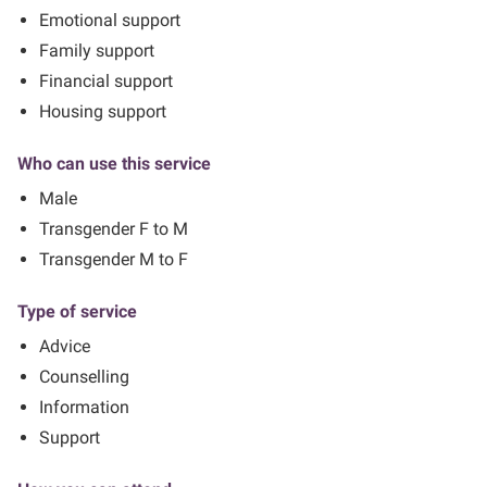
Emotional support
Family support
Financial support
Housing support
Who can use this service
Male
Transgender F to M
Transgender M to F
Type of service
Advice
Counselling
Information
Support