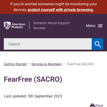
If you’re worried someone might be monitoring your
Leave
Skip
devices,
protect yourself with private browsing.
Site
to
main
Domestic Abuse Support
content
menu
Menu
Services
Search
search
Get started
Searc
Your immediate safety
Getting Started
Services in Aberdeen
FearFree (SACRO)
chevron_right
chevron_right
Services in Aberdeen
FearFree (SACRO)
Cover your tracks
Last updated: 5th September 2023
What is domestic abuse?
print
Print