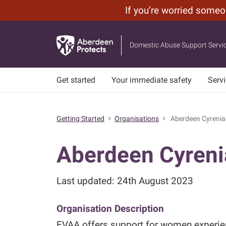
If you’re worried some
Leave
Skip
Site
to
Domestic Abuse Support Servi
main
content
Get started
Your immediate safety
Serv
Getting Started
Organisations
Aberdeen Cyrenia
chevron_right
chevron_right
Aberdeen Cyren
Last updated: 24th August 2023
Organisation Description
EVAA offers support for women experien