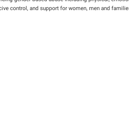
rcive control, and support for women, men and famili