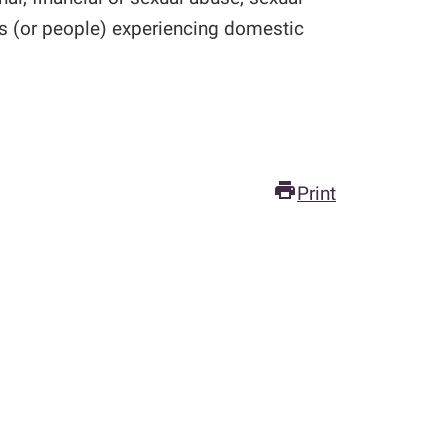
es (or people) experiencing domestic
print
Print