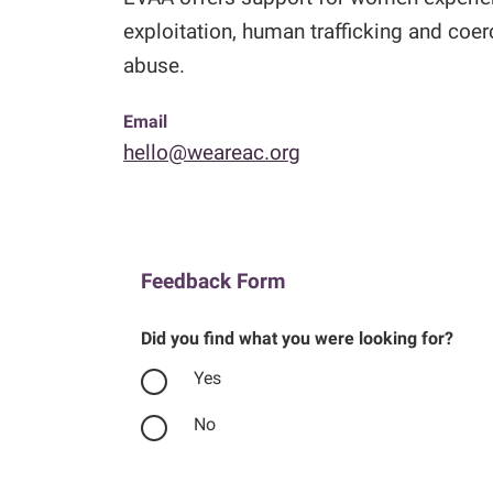
exploitation, human trafficking and coe
abuse.
Email
hello@weareac.org
Feedback Form
Did you find what you were looking for?
Yes
No