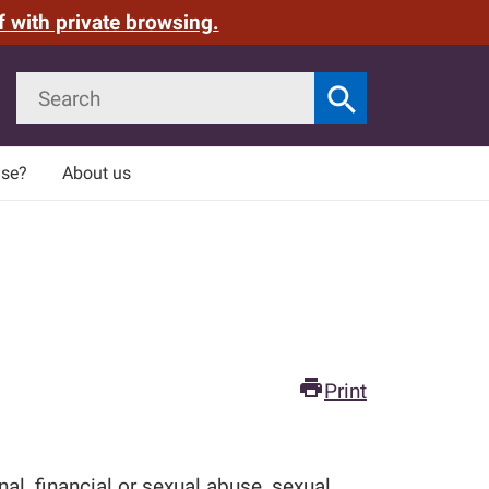
f with private browsing.
Search
search
Search
use?
About us
print
Print
l, financial or sexual abuse, sexual