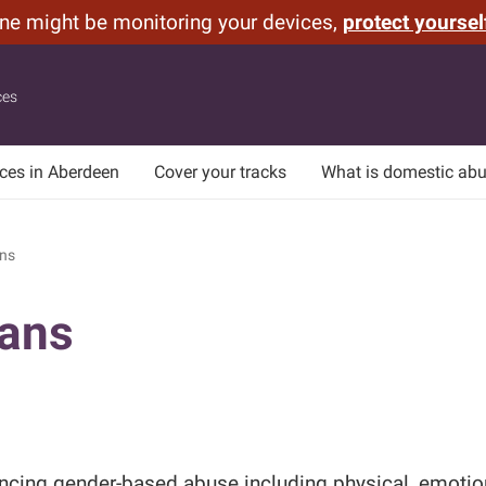
one might be monitoring your devices,
protect yoursel
ces
ices in Aberdeen
Cover your tracks
What is domestic ab
ns
ians
cing gender-based abuse including physical, emotiona